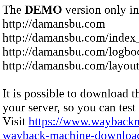
The
DEMO
version only in
http://damansbu.com
http://damansbu.com/index
http://damansbu.com/logbo
http://damansbu.com/layout
It is possible to download th
your server, so you can test
Visit
https://www.wayback
wayback-machine-download