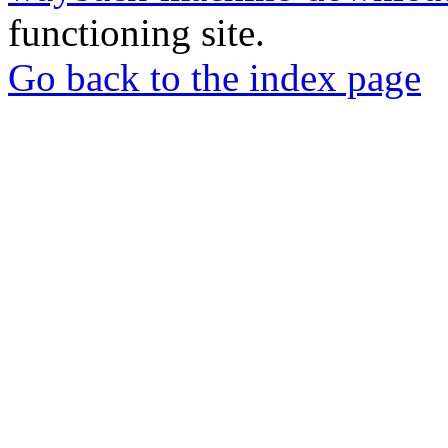
functioning site.
Go back to the index page